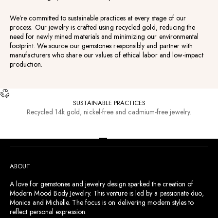
We’re committed to sustainable practices at every stage of our
process. Our jewelry is crafted using recycled gold, reducing the
need for newly mined materials and minimizing our environmental
footprint. We source our gemstones responsibly and partner with
manufacturers who share our values of ethical labor and low-impact
production.
SUSTAINABLE PRACTICES
Recycled 14k gold, nickel-free and cadmium-free jewelry.
RESOURCES
Go to item 1
Go to item 2
Go to item 3
Go to item 4
ABOUT
A love for gemstones and jewelry design sparked the creation of
Modern Mood Body Jewelry. This venture is led by a passionate duo,
Monica and Michelle. The focus is on delivering modern styles to
reflect personal expression.