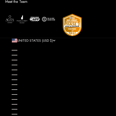
Meet the Team
UNITED STATES (USD $)
COUNTRY
AFGHANISTAN (AFN ؋)
ÅLAND ISLANDS (EUR €)
ALBANIA (ALL L)
ALGERIA (DZD د.ج)
ANDORRA (EUR €)
ANGOLA (USD $)
ANGUILLA (XCD $)
ANTIGUA & BARBUDA (XCD $)
ARGENTINA (USD $)
ARMENIA (AMD ԴՐ.)
ARUBA (AWG Ƒ)
AUSTRALIA (AUD $)
AUSTRIA (EUR €)
AZERBAIJAN (AZN ₼)