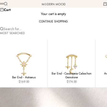
Skip to content
Modern Mood
Search
Ca
Menu
Cart
Your cart is empty
CONTINUE SHOPPING
Search for...
MOST SEARCHED
Bar End - Cassiopeia Cabochon
Am
Bar End - Astraeus
Gemstone
Sale price
Sale price
$169.00
$174.00