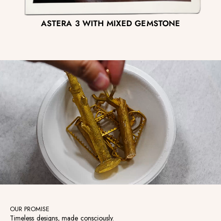
ASTERA 3 WITH MIXED GEMSTONE
OUR PROMISE
Timeless designs, made consciously.