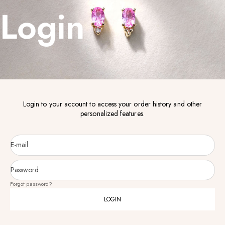
Login
Login to your account to access your order history and other
personalized features.
E-mail
Password
Forgot password?
LOGIN