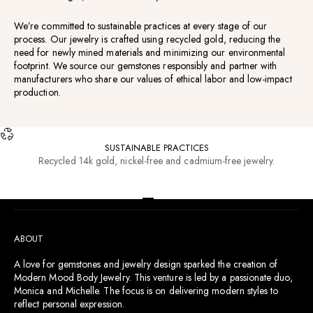
We’re committed to sustainable practices at every stage of our
process. Our jewelry is crafted using recycled gold, reducing the
need for newly mined materials and minimizing our environmental
footprint. We source our gemstones responsibly and partner with
manufacturers who share our values of ethical labor and low-impact
production.
SUSTAINABLE PRACTICES
Recycled 14k gold, nickel-free and cadmium-free jewelry.
RESOURCES
Go to item 1
Go to item 2
Go to item 3
Go to item 4
ABOUT
A love for gemstones and jewelry design sparked the creation of
Modern Mood Body Jewelry. This venture is led by a passionate duo,
Monica and Michelle. The focus is on delivering modern styles to
reflect personal expression.