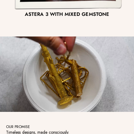
ASTERA 3 WITH MIXED GEMSTONE
OUR PROMISE
Timeless designs, made consciously.