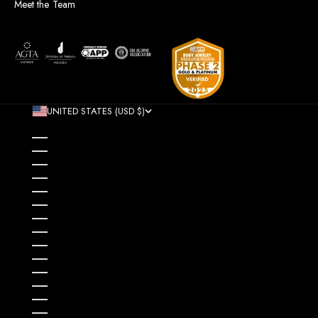
Meet the Team
UNITED STATES (USD $)
COUNTRY
AFGHANISTAN (AFN ؋)
ÅLAND ISLANDS (EUR €)
ALBANIA (ALL L)
ALGERIA (DZD د.ج)
ANDORRA (EUR €)
ANGOLA (USD $)
ANGUILLA (XCD $)
ANTIGUA & BARBUDA (XCD $)
ARGENTINA (USD $)
ARMENIA (AMD ԴՐ.)
ARUBA (AWG Ƒ)
AUSTRALIA (AUD $)
AUSTRIA (EUR €)
AZERBAIJAN (AZN ₼)