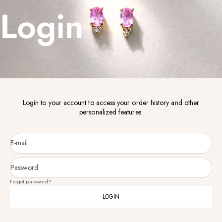
Login
Login to your account to access your order history and other
personalized features.
E-mail
Password
Forgot password?
LOGIN