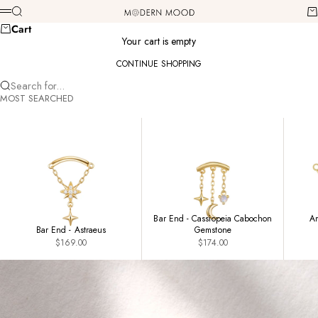
Skip to content
Modern Mood
Search
Ca
Menu
Cart
Your cart is empty
CONTINUE SHOPPING
Search for...
MOST SEARCHED
Bar End - Cassiopeia Cabochon
Am
Bar End - Astraeus
Gemstone
Sale price
Sale price
$169.00
$174.00