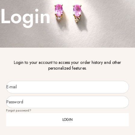
Login
Login to your account to access your order history and other
personalized features.
E-mail
Password
Forgot password?
LOGIN