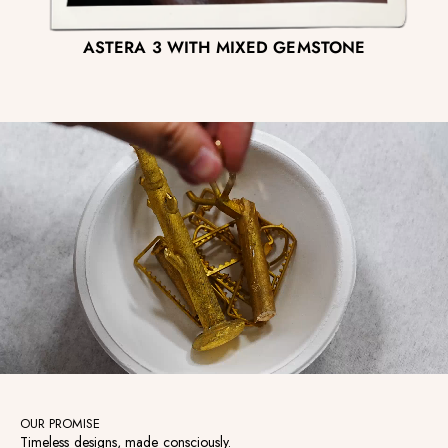
ASTERA 3 WITH MIXED GEMSTONE
OUR PROMISE
Timeless designs, made consciously.