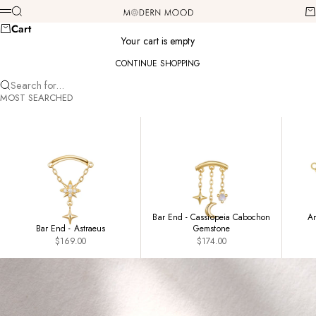
Skip to content
Modern Mood
Search
Ca
Menu
Cart
Your cart is empty
CONTINUE SHOPPING
Search for...
MOST SEARCHED
Bar End - Cassiopeia Cabochon
Am
Bar End - Astraeus
Gemstone
Sale price
Sale price
$169.00
$174.00