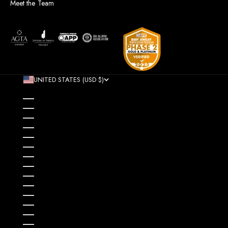
Meet the Team
UNITED STATES (USD $)
COUNTRY
AFGHANISTAN (AFN ؋)
ÅLAND ISLANDS (EUR €)
ALBANIA (ALL L)
ALGERIA (DZD د.ج)
ANDORRA (EUR €)
ANGOLA (USD $)
ANGUILLA (XCD $)
ANTIGUA & BARBUDA (XCD $)
ARGENTINA (USD $)
ARMENIA (AMD ԴՐ.)
ARUBA (AWG Ƒ)
AUSTRALIA (AUD $)
AUSTRIA (EUR €)
AZERBAIJAN (AZN ₼)