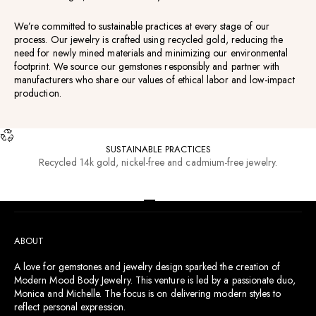
We’re committed to sustainable practices at every stage of our
process. Our jewelry is crafted using recycled gold, reducing the
need for newly mined materials and minimizing our environmental
footprint. We source our gemstones responsibly and partner with
manufacturers who share our values of ethical labor and low-impact
production.
SUSTAINABLE PRACTICES
Recycled 14k gold, nickel-free and cadmium-free jewelry.
RESOURCES
Go to item 1
Go to item 2
Go to item 3
Go to item 4
ABOUT
A love for gemstones and jewelry design sparked the creation of
Modern Mood Body Jewelry. This venture is led by a passionate duo,
Monica and Michelle. The focus is on delivering modern styles to
reflect personal expression.