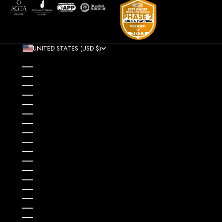
UNITED STATES (USD $)
COUNTRY
AFGHANISTAN (AFN ؋)
ÅLAND ISLANDS (EUR €)
ALBANIA (ALL L)
ALGERIA (DZD د.ج)
ANDORRA (EUR €)
ANGOLA (USD $)
ANGUILLA (XCD $)
ANTIGUA & BARBUDA (XCD $)
ARGENTINA (USD $)
ARMENIA (AMD ԴՐ.)
ARUBA (AWG Ƒ)
AUSTRALIA (AUD $)
AUSTRIA (EUR €)
AZERBAIJAN (AZN ₼)
BAHAMAS (BSD $)
BAHRAIN (USD $)
BANGLADESH (BDT ৳)