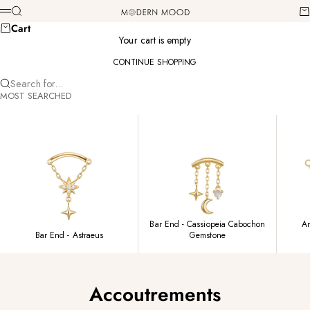
Skip to content
Modern Mood
Search
Ca
Menu
Cart
Your cart is empty
CONTINUE SHOPPING
Search for...
MOST SEARCHED
Bar End - Cassiopeia Cabochon
Am
Bar End - Astraeus
Gemstone
Accoutrements