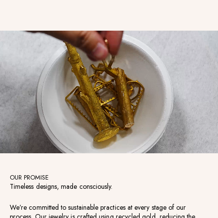
OUR PROMISE
Timeless designs, made consciously.
We’re committed to sustainable practices at every stage of our
process. Our jewelry is crafted using recycled gold, reducing the