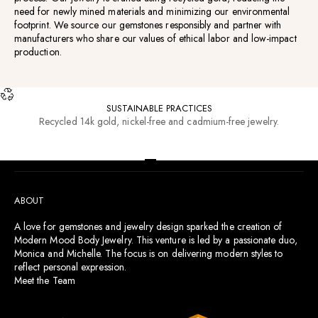
need for newly mined materials and minimizing our environmental
footprint. We source our gemstones responsibly and partner with
manufacturers who share our values of ethical labor and low-impact
production.
SUSTAINABLE PRACTICES
Recycled 14k gold, nickel-free and cadmium-free jewelry.
RESOURCES
Go to item 1
Go to item 2
Go to item 3
Go to item 4
ABOUT
A love for gemstones and jewelry design sparked the creation of
Modern Mood Body Jewelry. This venture is led by a passionate duo,
Monica and Michelle. The focus is on delivering modern styles to
reflect personal expression.
Meet the Team