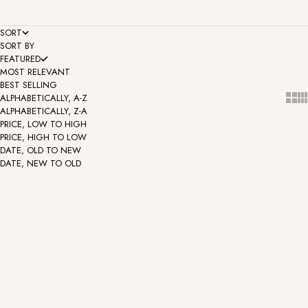
SORT
SORT BY
FEATURED
MOST RELEVANT
BEST SELLING
Show
Sh
ALPHABETICALLY, A-Z
ALPHABETICALLY, Z-A
PRICE, LOW TO HIGH
PRICE, HIGH TO LOW
DATE, OLD TO NEW
DATE, NEW TO OLD
Display - 12 Threadless
Display - 40 Threadless