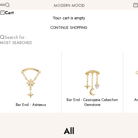
Skip to content
Modern Mood
Search
Ca
Menu
Cart
Your cart is empty
CONTINUE SHOPPING
Search for...
MOST SEARCHED
Bar End - Cassiopeia Cabochon
Am
Bar End - Astraeus
Gemstone
All