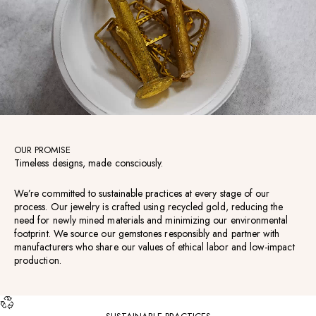
OUR PROMISE
Timeless designs, made consciously.
We’re committed to sustainable practices at every stage of our
process. Our jewelry is crafted using recycled gold, reducing the
need for newly mined materials and minimizing our environmental
footprint. We source our gemstones responsibly and partner with
manufacturers who share our values of ethical labor and low-impact
production.