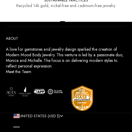
SUSTAINABLE PRACTICES
Recycled 14k gold, nickel-free and cadmium-free jewelry.
RESOURCES
Go to item 1
Go to item 2
Go to item 3
Go to item 4
ABOUT
A love for gemstones and jewelry design sparked the creation of
Modern Mood Body Jewelry. This venture is led by a passionate duo,
Monica and Michelle. The focus is on delivering modern styles to
reflect personal expression.
Meet the Team
UNITED STATES (USD $)
COUNTRY
AFGHANISTAN (AFN ؋)