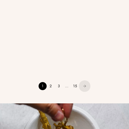
Aura - Cabochon Round Solitaire -
Royal - Diamond
Prong
1
2
3
…
15