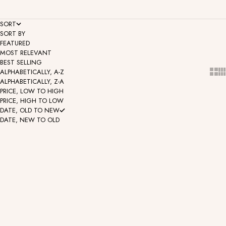
SORT
SORT BY
FEATURED
MOST RELEVANT
BEST SELLING
Show
Sh
ALPHABETICALLY, A-Z
ALPHABETICALLY, Z-A
PRICE, LOW TO HIGH
PRICE, HIGH TO LOW
DATE, OLD TO NEW
DATE, NEW TO OLD
Lex - Pear Cabochon Gemstone
Fiona