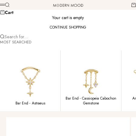
Skip to content
Modern Mood
Search
Ca
Menu
Cart
Your cart is empty
CONTINUE SHOPPING
Search for...
MOST SEARCHED
Bar End - Cassiopeia Cabochon
Am
Bar End - Astraeus
Gemstone