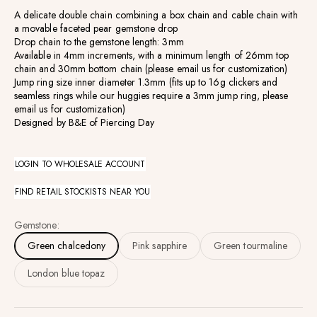
A delicate double chain combining a box chain and cable chain with
a movable faceted pear gemstone drop
Drop chain to the gemstone length: 3mm
Available
in 4mm increments, with a minimum length of 26mm top
chain and 30mm bottom chain (
please email us for customization)
Jump ring size inner diameter 1.3mm (fits up to 16g clickers and
seamless rings while our huggies require a 3mm jump ring, please
email us for customization)
Designed by B&E of Piercing Day
LOGIN TO WHOLESALE ACCOUNT
FIND RETAIL STOCKISTS NEAR YOU
Gemstone:
Green chalcedony
Pink sapphire
Green tourmaline
London blue topaz