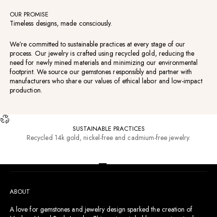
OUR PROMISE
Timeless designs, made consciously.
We’re committed to sustainable practices at every stage of our
process. Our jewelry is crafted using recycled gold, reducing the
need for newly mined materials and minimizing our environmental
footprint. We source our gemstones responsibly and partner with
manufacturers who share our values of ethical labor and low-impact
production.
SUSTAINABLE PRACTICES
Recycled 14k gold, nickel-free and cadmium-free jewelry.
RESOURCES
Go to item 1
Go to item 2
Go to item 3
Go to item 4
ABOUT
A love for gemstones and jewelry design sparked the creation of