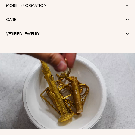
MORE INFORMATION
CARE
VERIFIED JEWELRY