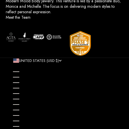
Modern Mood Body Jewelry. This venture is led by a passionate duo,
Monica and Michelle. The focus is on delivering modern styles to
reflect personal expression.
Meet the Team
UNITED STATES (USD $)
COUNTRY
AFGHANISTAN (AFN ؋)
ÅLAND ISLANDS (EUR €)
ALBANIA (ALL L)
ALGERIA (DZD د.ج)
ANDORRA (EUR €)
ANGOLA (USD $)
ANGUILLA (XCD $)
ANTIGUA & BARBUDA (XCD $)
ARGENTINA (USD $)
ARMENIA (AMD ԴՐ.)
ARUBA (AWG Ƒ)