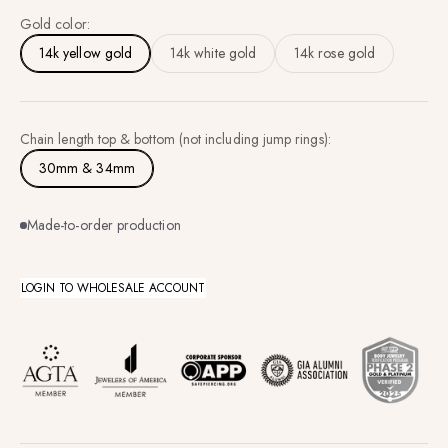
Gold color:
14k yellow gold
14k white gold
14k rose gold
Chain length top & bottom (not including jump rings):
30mm & 34mm
Made-to-order production
LOGIN TO WHOLESALE ACCOUNT