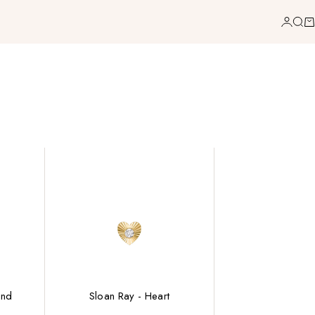
Login
Sea
Ca
ond
Sloan Ray - Heart