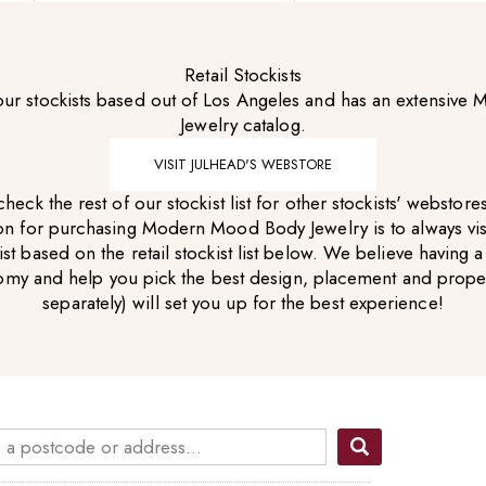
Retail Stockists
 our stockists based out of Los Angeles and has an extensiv
Jewelry catalog.
VISIT JULHEAD'S WEBSTORE
heck the rest of our stockist list for other stockists' webstor
for purchasing Modern Mood Body Jewelry is to always visit 
 based on the retail stockist list below. We believe having a
omy and help you pick the best design, placement and proper
separately)
will set you up for the best experience!