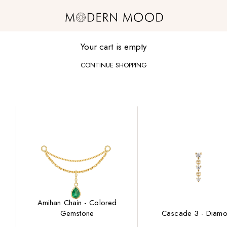
Modern Mood
Your cart is empty
CONTINUE SHOPPING
Amihan Chain - Colored
Gemstone
Cascade 3 - Diam