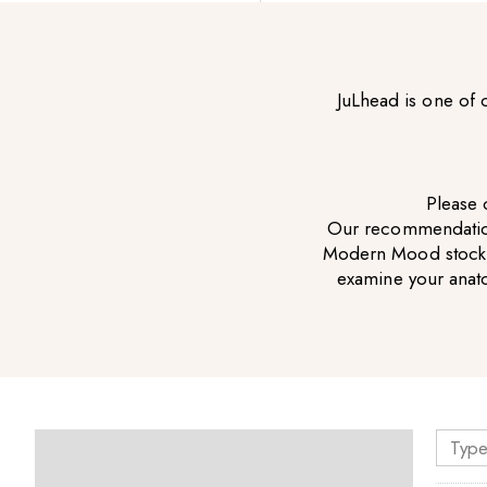
JuLhead is one of
Please c
Our recommendation 
Modern Mood stockist
examine your anat