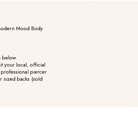
e Modern Mood Body
es below.
your local, official
 professional piercer
 sized backs (sold