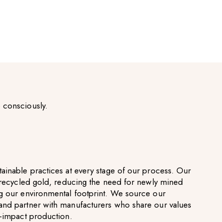
 consciously.
ainable practices at every stage of our process. Our
g recycled gold, reducing the need for newly mined
g our environmental footprint. We source our
and partner with manufacturers who share our values
w-impact production.