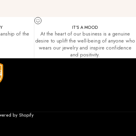
TY
IT'S A MOOD
anship of the
At the heart of our business is a genuine
desire to uplift the well-being of anyone who
wears our jewelry and inspire confidence
and positivity.
wered by Shopify