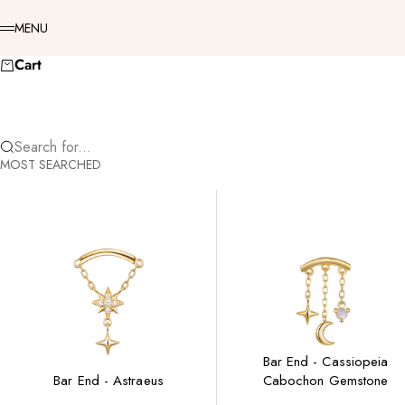
Skip to content
Menu
MENU
Cart
Search for...
MOST SEARCHED
Bar End - Cassiopeia
Bar End - Astraeus
Cabochon Gemstone