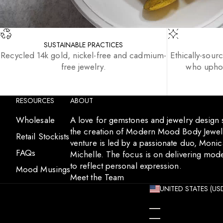
SUSTAINABLE PRACTICES
Recycled 14k gold, nickel-free and cadmium-
Ethically-sour
free jewelry.
who uphol
RESOURCES
ABOUT
Wholesale
A love for gemstones and jewelry design
the creation of Modern Mood Body Jewelr
Retail Stockists
venture is led by a passionate duo, Moni
FAQs
Michelle. The focus is on delivering mode
to reflect personal expression.
Mood Musings
Meet the Team
UNITED STATES (USD
ÅLAND ISLANDS (EU