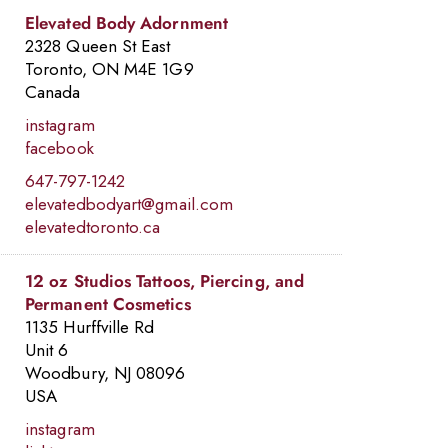
Elevated Body Adornment
2328 Queen St East
Toronto, ON M4E 1G9
Canada
instagram
facebook
647-797-1242
elevatedbodyart@gmail.com
elevatedtoronto.ca
10
12 oz Studios Tattoos, Piercing, and
Permanent Cosmetics
1135 Hurffville Rd
Unit 6
Woodbury, NJ 08096
USA
3
7
instagram