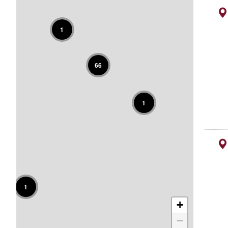
1
66
1
1
+
−