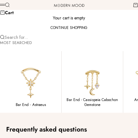
Skip to content
Modern Mood
Search
Ca
Menu
Cart
Your cart is empty
CONTINUE SHOPPING
Search for...
MOST SEARCHED
Bar End - Cassiopeia Cabochon
Am
Bar End - Astraeus
Gemstone
Frequently asked questions