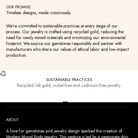
OUR PROMISE
Timeless designs, made consciously.
We’re committed to sustainable practices at every stage of our
process. Our jewelry is crafted using recycled gold, reducing the
need for newly mined materials and minimizing our environmental
footprint. We source our gemstones responsibly and partner with
manufacturers who share our values of ethical labor and low-impact
production.
SUSTAINABLE PRACTICES
Recycled 14k gold, nickel-free and cadmium-free jewelry.
RESOURCES
Go to item 1
Go to item 2
Go to item 3
Go to item 4
ABOUT
A love for gemstones and jewelry design sparked the creation of
Modern Mood Body Jewelry. This venture is led by a passionate duo,