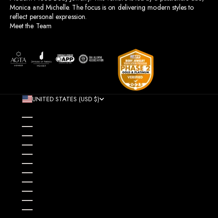
Monica and Michelle. The focus is on delivering modern styles to
reflect personal expression.
Meet the Team
UNITED STATES (USD $)
COUNTRY
AFGHANISTAN (AFN ؋)
ÅLAND ISLANDS (EUR €)
ALBANIA (ALL L)
ALGERIA (DZD د.ج)
ANDORRA (EUR €)
ANGOLA (USD $)
ANGUILLA (XCD $)
ANTIGUA & BARBUDA (XCD $)
ARGENTINA (USD $)
ARMENIA (AMD ԴՐ.)
ARUBA (AWG Ƒ)