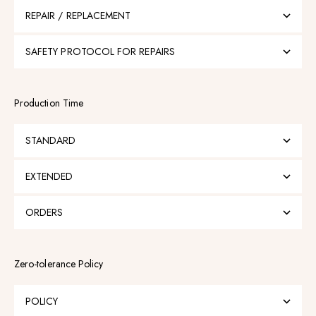
REPAIR / REPLACEMENT
SAFETY PROTOCOL FOR REPAIRS
Production Time
STANDARD
EXTENDED
ORDERS
Zero-tolerance Policy
POLICY