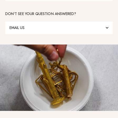
DON'T SEE YOUR QUESTION ANSWERED?
EMAIL US