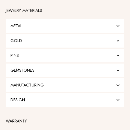
JEWELRY MATERIALS
METAL
GOLD
PINS
GEMSTONES
MANUFACTURING
DESIGN
WARRANTY