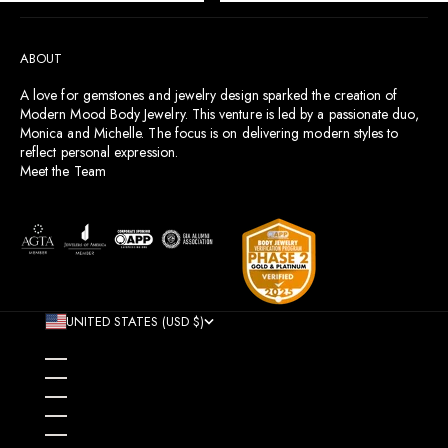
Go to item 1
Go to item 2
Go to item 3
Go to item 4
ABOUT
A love for gemstones and jewelry design sparked the creation of
Modern Mood Body Jewelry. This venture is led by a passionate duo,
Monica and Michelle. The focus is on delivering modern styles to
reflect personal expression.
Meet the Team
UNITED STATES (USD $)
COUNTRY
AFGHANISTAN (AFN ؋)
ÅLAND ISLANDS (EUR €)
ALBANIA (ALL L)
ALGERIA (DZD د.ج)
ANDORRA (EUR €)