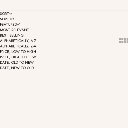
SORT
SORT BY
FEATURED
MOST RELEVANT
BEST SELLING
Show
Sh
ALPHABETICALLY, A-Z
ALPHABETICALLY, Z-A
PRICE, LOW TO HIGH
PRICE, HIGH TO LOW
DATE, OLD TO NEW
DATE, NEW TO OLD
Solid Gold Huggie
Solid Gold Huggie - Two Tone