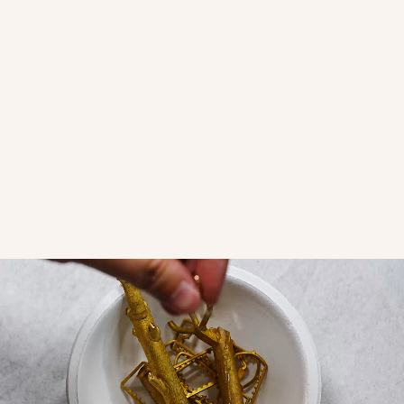
Amara Clicker - Pointed Left
Amara Clicker - Pointed Right