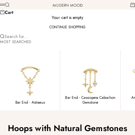
Skip to content
Modern Mood
Search
Ca
Menu
Cart
Your cart is empty
CONTINUE SHOPPING
Search for...
MOST SEARCHED
Bar End - Cassiopeia Cabochon
Am
Bar End - Astraeus
Gemstone
Hoops with Natural Gemstones