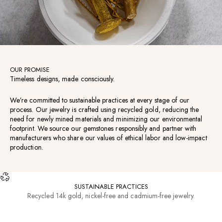
OUR PROMISE
Timeless designs, made consciously.
We’re committed to sustainable practices at every stage of our
process. Our jewelry is crafted using recycled gold, reducing the
need for newly mined materials and minimizing our environmental
footprint. We source our gemstones responsibly and partner with
manufacturers who share our values of ethical labor and low-impact
production.
SUSTAINABLE PRACTICES
Recycled 14k gold, nickel-free and cadmium-free jewelry.
RESOURCES