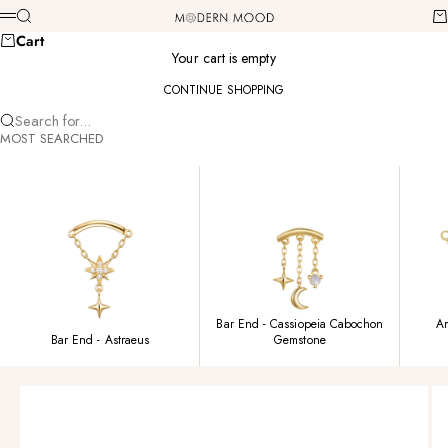
Skip to content
Modern Mood
Search
Ca
Menu
Cart
Your cart is empty
CONTINUE SHOPPING
Search for...
MOST SEARCHED
Bar End - Cassiopeia Cabochon
Am
Bar End - Astraeus
Gemstone