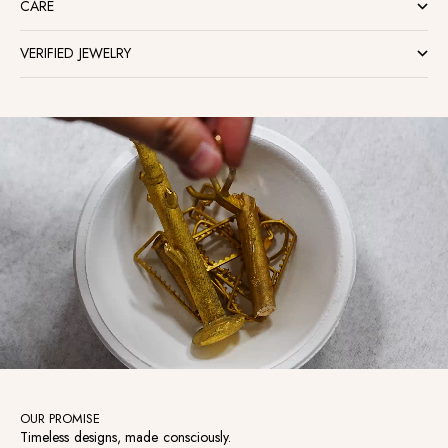
CARE
VERIFIED JEWELRY
OUR PROMISE
Timeless designs, made consciously.