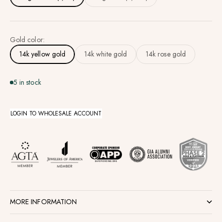
Gold color:
14k yellow gold
14k white gold
14k rose gold
5 in stock
LOGIN TO WHOLESALE ACCOUNT
MORE INFORMATION