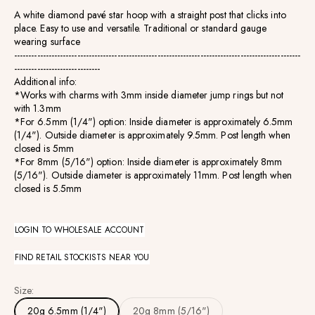
A white diamond pav
é star hoop with a straight post that clicks into
place. Easy to use and versatile.
Traditional or standard gauge
wearing surface
------------------------------------------------------------------------------
----------------------
------------------------------
Additional info:
*Works with charms with 3mm inside diameter jump rings but not
with 1.3mm
*For
6.5mm (1/4") option:
Inside diameter is approximately 6.5mm
(1/4"). Outside diameter is approximately 9.5mm. Post length when
closed is 5mm
*For 8
mm (5/16") option:
Inside diameter is approximately 8mm
(5/16"). Outside diameter is approximately 11mm. Post length when
closed is 5.5mm
LOGIN TO WHOLESALE ACCOUNT
FIND RETAIL STOCKISTS NEAR YOU
Size:
20g 6.5mm (1/4")
20g 8mm (5/16")