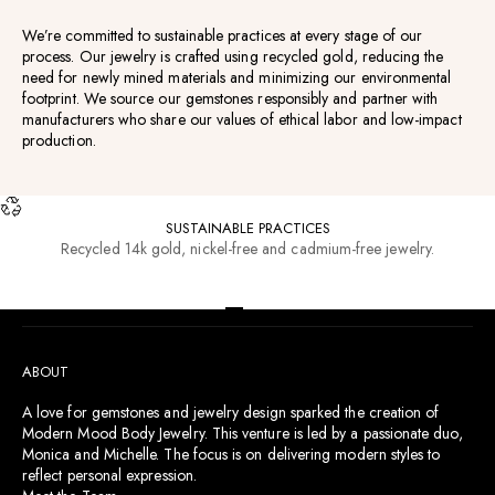
We’re committed to sustainable practices at every stage of our
process. Our jewelry is crafted using recycled gold, reducing the
need for newly mined materials and minimizing our environmental
footprint. We source our gemstones responsibly and partner with
manufacturers who share our values of ethical labor and low-impact
production.
SUSTAINABLE PRACTICES
Recycled 14k gold, nickel-free and cadmium-free jewelry.
RESOURCES
Go to item 1
Go to item 2
Go to item 3
Go to item 4
ABOUT
A love for gemstones and jewelry design sparked the creation of
Modern Mood Body Jewelry. This venture is led by a passionate duo,
Monica and Michelle. The focus is on delivering modern styles to
reflect personal expression.