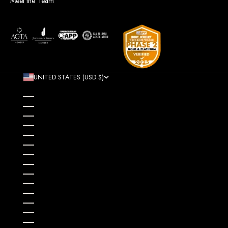
Meet the Team
UNITED STATES (USD $)
COUNTRY
AFGHANISTAN (AFN ؋)
ÅLAND ISLANDS (EUR €)
ALBANIA (ALL L)
ALGERIA (DZD د.ج)
ANDORRA (EUR €)
ANGOLA (USD $)
ANGUILLA (XCD $)
ANTIGUA & BARBUDA (XCD $)
ARGENTINA (USD $)
ARMENIA (AMD ԴՐ.)
ARUBA (AWG Ƒ)
AUSTRALIA (AUD $)
AUSTRIA (EUR €)
AZERBAIJAN (AZN ₼)