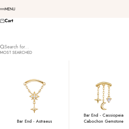
Skip to content
Menu
MENU
Cart
Search for...
MOST SEARCHED
Bar End - Cassiopeia
Bar End - Astraeus
Cabochon Gemstone