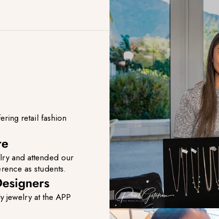
ing retail fashion
re
lry and attended our
erence as students.
esigners
y jewelry at the APP