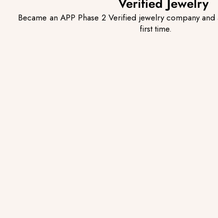
Verified Jewelry
Became an APP Phase 2 Verified jewelry company and 
first time.