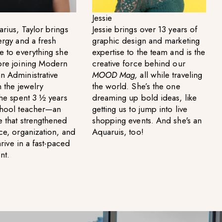
Jessie
rius, Taylor brings
Jessie brings over 13 years of
ergy and a fresh
graphic design and marketing
e to everything she
expertise to the team and is the
ore joining Modern
creative force behind our
n Administrative
MOOD Mag,
all while traveling
n the jewelry
the world. She’s the one
she spent 3 ½ years
dreaming up bold ideas, like
chool teacher—an
getting us to jump into live
 that strengthened
shopping events. And she's an
ce, organization, and
Aquaruis, too!
thrive in a fast-paced
nt.