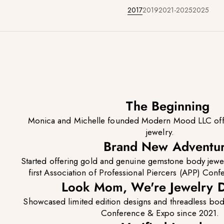
2017
2019
2021-2025
2025
The Beginning
Monica and Michelle founded Modern Mood LLC offer
jewelry.
Brand New Adventu
Started offering gold and genuine gemstone body jewe
first Association of Professional Piercers (APP) Conf
Look Mom, We're Jewelry D
Showcased limited edition designs and threadless bod
Conference & Expo since 2021.