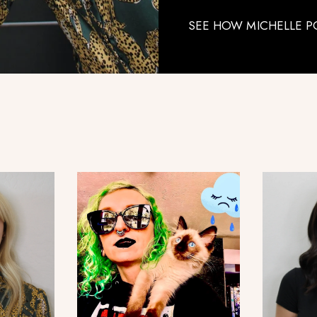
SEE HOW MICHELLE P