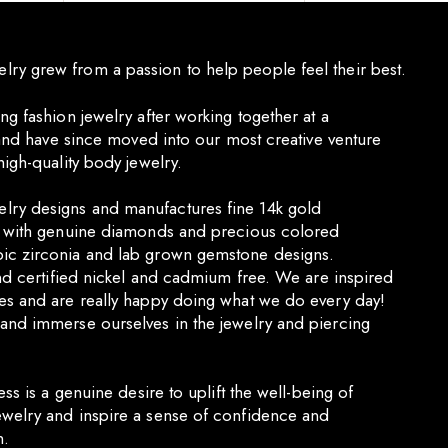
y grew from a passion to help people feel their best.
ng fashion jewelry after working together at a
e and have since moved into our most creative venture
high-quality body jewelry.
ry designs and manufactures fine 14k gold
s with genuine diamonds and precious colored
ic zirconia and lab grown gemstone designs.
and certified nickel and cadmium free. We are inspired
es and are really happy doing what we do every day!
and immerse ourselves in the jewelry and piercing
ess is a genuine desire to uplift the well-being of
welry and inspire a sense of confidence and
n.