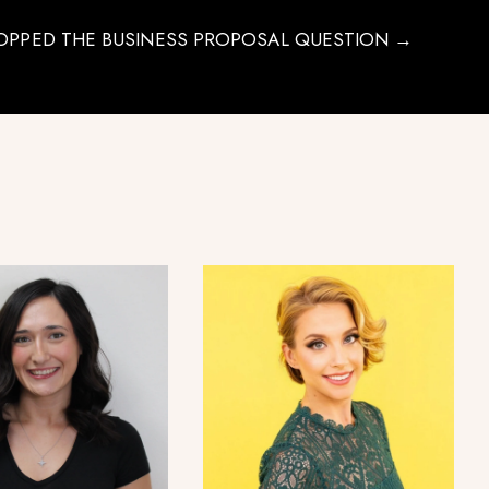
OPPED THE BUSINESS PROPOSAL QUESTION →