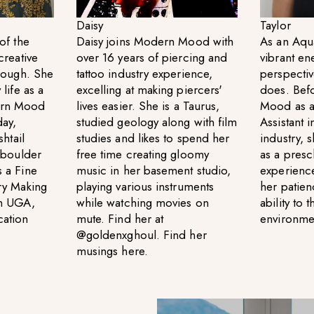
Daisy
Taylor
of the
Daisy joins Modern Mood with
As an Aqua
creative
over 16 years of piercing and
vibrant en
hrough. She
tattoo industry experience,
perspectiv
life as a
excelling at making piercers'
does. Bef
ern Mood
lives easier. She is a Taurus,
Mood as a
day,
studied geology along with film
Assistant i
shtail
studies and likes to spend her
industry, 
d boulder
free time creating gloomy
as a pres
 a Fine
music in her basement studio,
experience
ry Making
playing various instruments
her patien
om UGA,
while watching movies on
ability to 
cation
mute. Find her at
environme
@goldenxghoul. Find her
musings
here
.