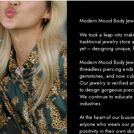
Modern Mood Body Jewelr
We took a leap into maki
traditional jewelry stor
yet – designing unique, 
Modern Mood Body Jewel
threadless piercing end
gemstones, and now cub
Our jewelry is verified 
to design gorgeous piec
We continue to educate 
industries.
At the heart of our busin
anyone who wears our je
positivity in their own ski