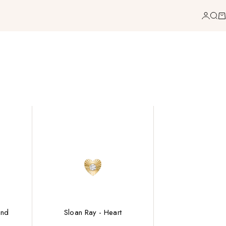
Login
Sea
Ca
ond
Sloan Ray - Heart