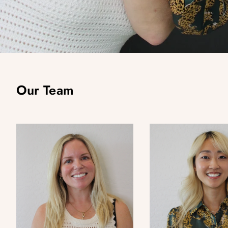
Our Team