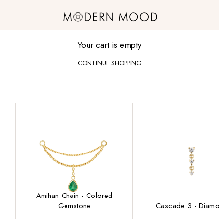
Modern Mood
Your cart is empty
CONTINUE SHOPPING
Amihan Chain - Colored
Gemstone
Cascade 3 - Diam