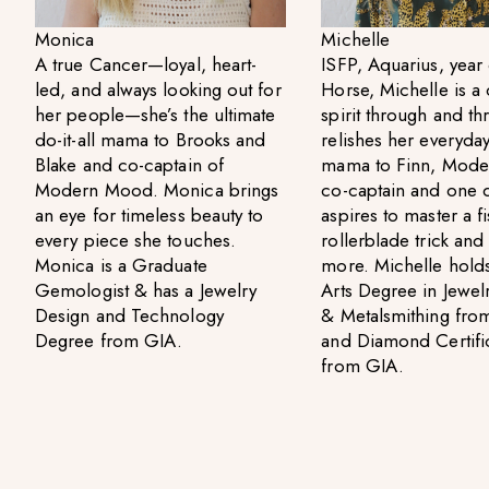
Monica
Michelle
A true Cancer—loyal, heart-
ISFP, Aquarius, year 
led, and always looking out for
Horse, Michelle is a 
her people—she’s the ultimate
spirit through and t
do-it-all mama to Brooks and
relishes her everyday 
Blake and co-captain of
mama to Finn, Mod
Modern Mood. Monica brings
co-captain and one 
an eye for timeless beauty to
aspires to master a fi
every piece she touches.
rollerblade trick an
Monica is a Graduate
more. Michelle holds
Gemologist & has a Jewelry
Arts Degree in Jewel
Design and Technology
& Metalsmithing fr
Degree from GIA.
and Diamond Certifi
from GIA.