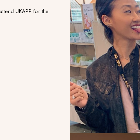
attend UKAPP for the