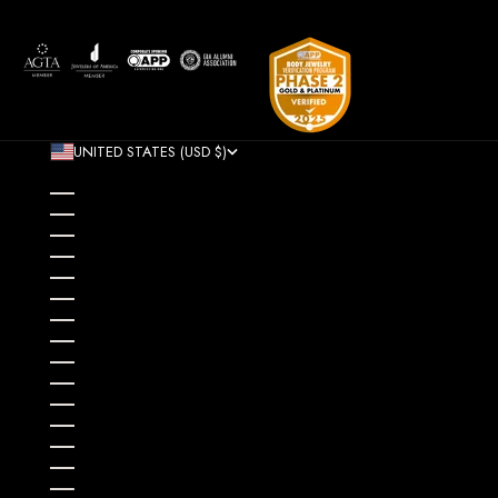
UNITED STATES (USD $)
COUNTRY
AFGHANISTAN (AFN ؋)
ÅLAND ISLANDS (EUR €)
ALBANIA (ALL L)
ALGERIA (DZD د.ج)
ANDORRA (EUR €)
ANGOLA (USD $)
ANGUILLA (XCD $)
ANTIGUA & BARBUDA (XCD $)
ARGENTINA (USD $)
ARMENIA (AMD ԴՐ.)
ARUBA (AWG Ƒ)
AUSTRALIA (AUD $)
AUSTRIA (EUR €)
AZERBAIJAN (AZN ₼)
BAHAMAS (BSD $)