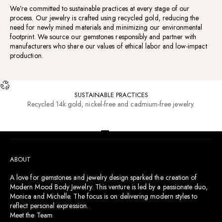
We’re committed to sustainable practices at every stage of our
process. Our jewelry is crafted using recycled gold, reducing the
need for newly mined materials and minimizing our environmental
footprint. We source our gemstones responsibly and partner with
manufacturers who share our values of ethical labor and low-impact
production.
SUSTAINABLE PRACTICES
Recycled 14k gold, nickel-free and cadmium-free jewelry.
RESOURCES
Go to item 1
Go to item 2
Go to item 3
Go to item 4
ABOUT
A love for gemstones and jewelry design sparked the creation of
Modern Mood Body Jewelry. This venture is led by a passionate duo,
Monica and Michelle. The focus is on delivering modern styles to
reflect personal expression.
Meet the Team