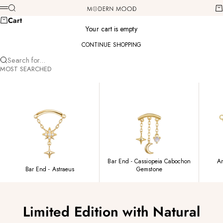
Skip to content
Modern Mood
Search
Ca
Menu
Cart
Your cart is empty
CONTINUE SHOPPING
Search for...
MOST SEARCHED
Bar End - Cassiopeia Cabochon
Am
Bar End - Astraeus
Gemstone
Limited Edition with Natural