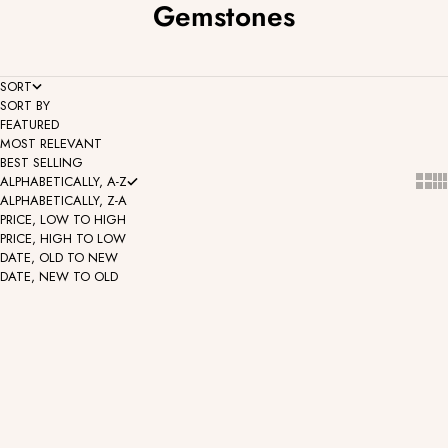
Gemstones
SORT
SORT BY
FEATURED
MOST RELEVANT
BEST SELLING
Show
Sh
ALPHABETICALLY, A-Z
ALPHABETICALLY, Z-A
PRICE, LOW TO HIGH
PRICE, HIGH TO LOW
DATE, OLD TO NEW
DATE, NEW TO OLD