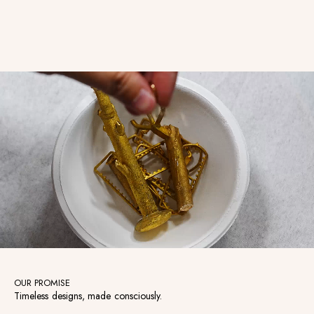
Watermelon Tourmaline with
Diamond Drop Charm
OUR PROMISE
Timeless designs, made consciously.