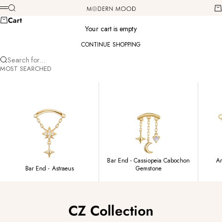
Skip to content
Modern Mood
Search
Ca
Menu
Cart
Your cart is empty
CONTINUE SHOPPING
Search for...
MOST SEARCHED
Bar End - Cassiopeia Cabochon
Am
Bar End - Astraeus
Gemstone
CZ Collection