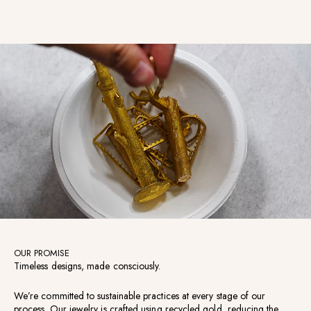
OUR PROMISE
Timeless designs, made consciously.
We’re committed to sustainable practices at every stage of our
process. Our jewelry is crafted using recycled gold, reducing the