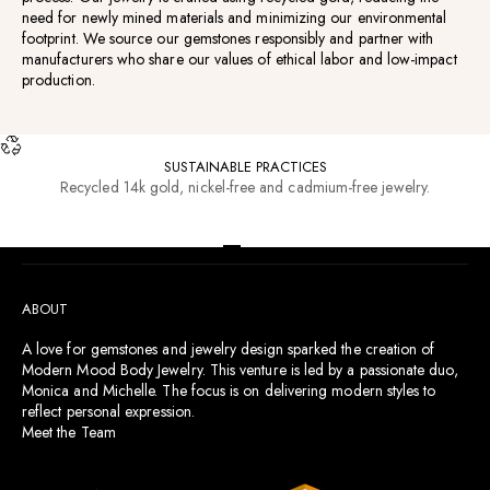
need for newly mined materials and minimizing our environmental
footprint. We source our gemstones responsibly and partner with
manufacturers who share our values of ethical labor and low-impact
production.
SUSTAINABLE PRACTICES
Recycled 14k gold, nickel-free and cadmium-free jewelry.
RESOURCES
Go to item 1
Go to item 2
Go to item 3
Go to item 4
ABOUT
A love for gemstones and jewelry design sparked the creation of
Modern Mood Body Jewelry. This venture is led by a passionate duo,
Monica and Michelle. The focus is on delivering modern styles to
reflect personal expression.
Meet the Team