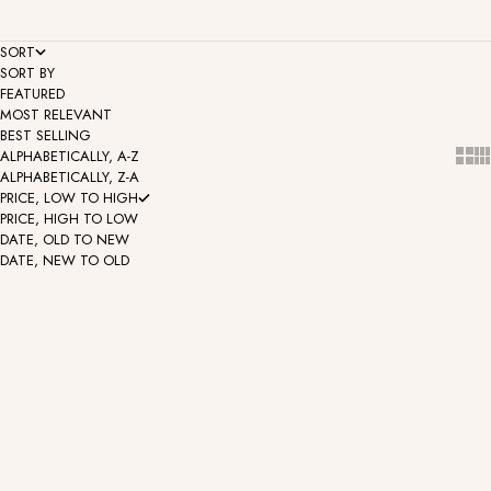
SORT
SORT BY
FEATURED
MOST RELEVANT
BEST SELLING
Show
Sh
ALPHABETICALLY, A-Z
ALPHABETICALLY, Z-A
PRICE, LOW TO HIGH
PRICE, HIGH TO LOW
DATE, OLD TO NEW
DATE, NEW TO OLD
CZ Collection - Happy
CZ Collection - Serenity