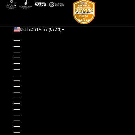
UNITED STATES (USD $)
COUNTRY
AFGHANISTAN (AFN ؋)
ÅLAND ISLANDS (EUR €)
ALBANIA (ALL L)
ALGERIA (DZD د.ج)
ANDORRA (EUR €)
ANGOLA (USD $)
ANGUILLA (XCD $)
ANTIGUA & BARBUDA (XCD $)
ARGENTINA (USD $)
ARMENIA (AMD ԴՐ.)
ARUBA (AWG Ƒ)
AUSTRALIA (AUD $)
AUSTRIA (EUR €)
AZERBAIJAN (AZN ₼)
BAHAMAS (BSD $)
BAHRAIN (USD $)
BANGLADESH (BDT ৳)