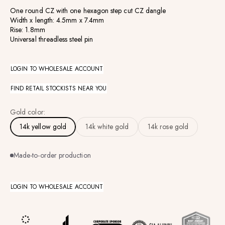
One round CZ with one hexagon step cut CZ dangle
Width x length: 4.5mm x 7.4mm
Rise: 1.8mm
Universal threadless steel pin
LOGIN TO WHOLESALE ACCOUNT
FIND RETAIL STOCKISTS NEAR YOU
Gold color:
14k yellow gold
14k white gold
14k rose gold
Made-to-order production
LOGIN TO WHOLESALE ACCOUNT