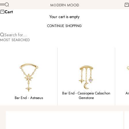
Skip to content
Modern Mood
Search
Ca
Menu
Cart
Your cart is empty
CONTINUE SHOPPING
Search for...
MOST SEARCHED
Bar End - Cassiopeia Cabochon
Am
Bar End - Astraeus
Gemstone