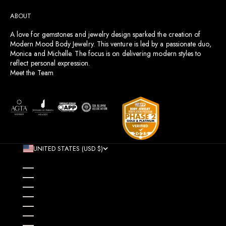
ABOUT
A love for gemstones and jewelry design sparked the creation of
Modern Mood Body Jewelry. This venture is led by a passionate duo,
Monica and Michelle. The focus is on delivering modern styles to
reflect personal expression.
Meet the Team
UNITED STATES (USD $)
COUNTRY
AFGHANISTAN (AFN ؋)
ÅLAND ISLANDS (EUR €)
ALBANIA (ALL L)
ALGERIA (DZD د.ج)
ANDORRA (EUR €)
ANGOLA (USD $)
ANGUILLA (XCD $)