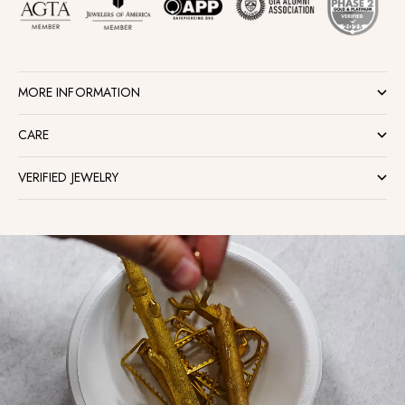
MORE INFORMATION
CARE
VERIFIED JEWELRY