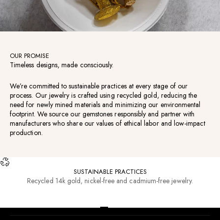
OUR PROMISE
Timeless designs, made consciously.
We’re committed to sustainable practices at every stage of our
process. Our jewelry is crafted using recycled gold, reducing the
need for newly mined materials and minimizing our environmental
footprint. We source our gemstones responsibly and partner with
manufacturers who share our values of ethical labor and low-impact
production.
SUSTAINABLE PRACTICES
Recycled 14k gold, nickel-free and cadmium-free jewelry.
RESOURCES
Go to item 1
Go to item 2
Go to item 3
Go to item 4