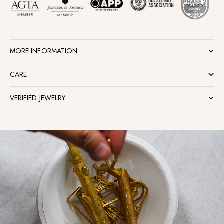
MORE INFORMATION
CARE
VERIFIED JEWELRY