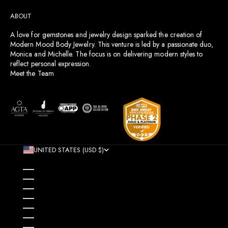
ABOUT
A love for gemstones and jewelry design sparked the creation of
Modern Mood Body Jewelry. This venture is led by a passionate duo,
Monica and Michelle. The focus is on delivering modern styles to
reflect personal expression.
Meet the Team
UNITED STATES (USD $)
COUNTRY
AFGHANISTAN (AFN ؋)
ÅLAND ISLANDS (EUR €)
ALBANIA (ALL L)
ALGERIA (DZD د.ج)
ANDORRA (EUR €)
ANGOLA (USD $)
ANGUILLA (XCD $)