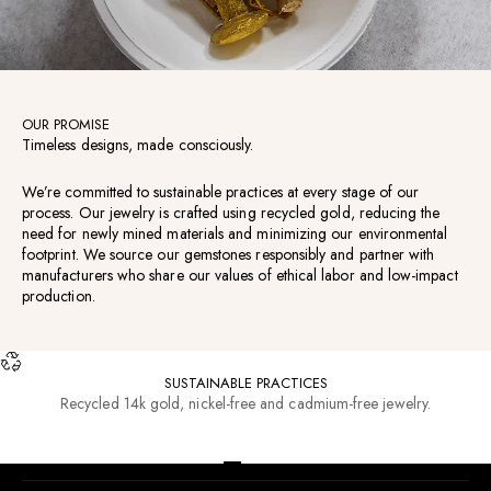
OUR PROMISE
Timeless designs, made consciously.
We’re committed to sustainable practices at every stage of our
process. Our jewelry is crafted using recycled gold, reducing the
need for newly mined materials and minimizing our environmental
footprint. We source our gemstones responsibly and partner with
manufacturers who share our values of ethical labor and low-impact
production.
SUSTAINABLE PRACTICES
Recycled 14k gold, nickel-free and cadmium-free jewelry.
RESOURCES
Go to item 1
Go to item 2
Go to item 3
Go to item 4