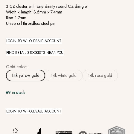
3 CZ cluster with one dainty round CZ dangle
Width x length: 3.6mm x 7.4mm
Rise: 1.7mm
Universal threadless steel pin
LOGIN TO WHOLESALE ACCOUNT
FIND RETAIL STOCKISTS NEAR YOU
Gold color:
14k yellow gold
14k white gold
14k rose gold
9 in stock
LOGIN TO WHOLESALE ACCOUNT