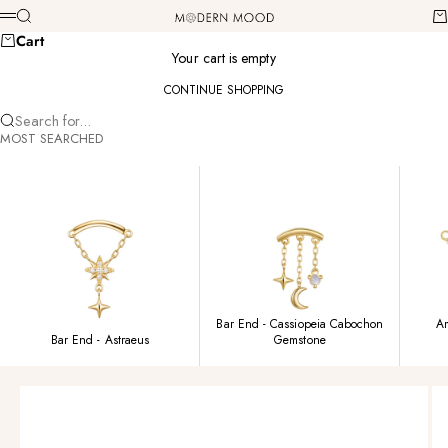
Skip to content
Modern Mood
Search
Ca
Menu
Cart
Your cart is empty
CONTINUE SHOPPING
Search for...
MOST SEARCHED
Bar End - Cassiopeia Cabochon
Am
Bar End - Astraeus
Gemstone