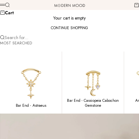
Skip to content
Modern Mood
Search
Ca
Menu
Cart
Your cart is empty
CONTINUE SHOPPING
Search for...
MOST SEARCHED
Bar End - Cassiopeia Cabochon
Am
Bar End - Astraeus
Gemstone