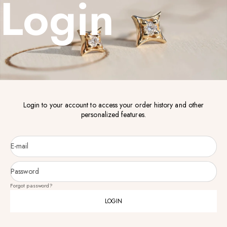
Login
Login to your account to access your order history and other
personalized features.
E-mail
Password
Forgot password?
LOGIN