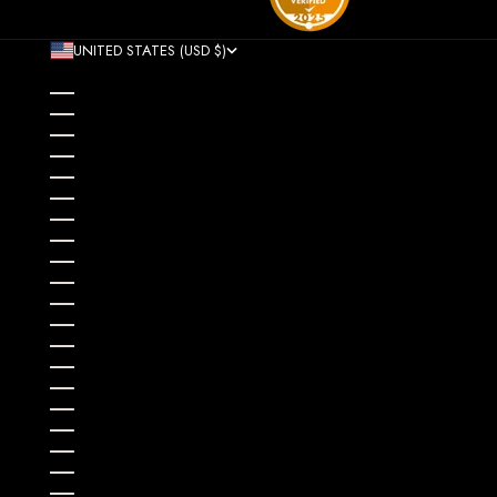
UNITED STATES (USD $)
COUNTRY
AFGHANISTAN (AFN ؋)
ÅLAND ISLANDS (EUR €)
ALBANIA (ALL L)
ALGERIA (DZD د.ج)
ANDORRA (EUR €)
ANGOLA (USD $)
ANGUILLA (XCD $)
ANTIGUA & BARBUDA (XCD $)
ARGENTINA (USD $)
ARMENIA (AMD ԴՐ.)
ARUBA (AWG Ƒ)
AUSTRALIA (AUD $)
AUSTRIA (EUR €)
AZERBAIJAN (AZN ₼)
BAHAMAS (BSD $)
BAHRAIN (USD $)
BANGLADESH (BDT ৳)
BARBADOS (BBD $)
BELARUS (USD $)
BELGIUM (EUR €)