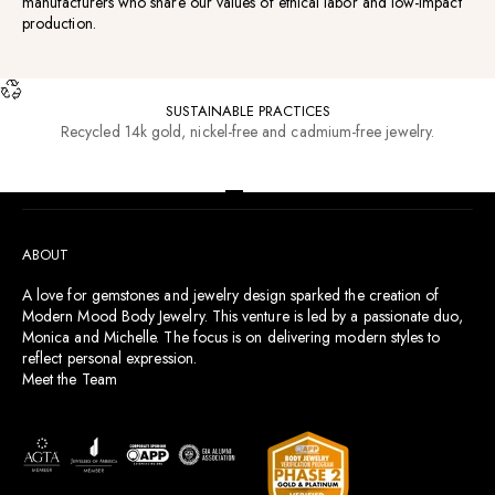
manufacturers who share our values of ethical labor and low-impact
production.
SUSTAINABLE PRACTICES
Recycled 14k gold, nickel-free and cadmium-free jewelry.
RESOURCES
Go to item 1
Go to item 2
Go to item 3
Go to item 4
ABOUT
A love for gemstones and jewelry design sparked the creation of
Modern Mood Body Jewelry. This venture is led by a passionate duo,
Monica and Michelle. The focus is on delivering modern styles to
reflect personal expression.
Meet the Team