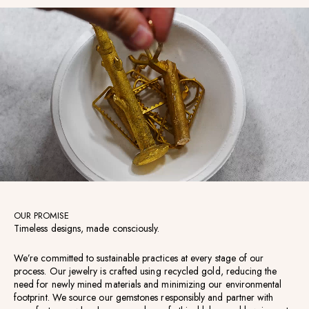
OUR PROMISE
Timeless designs, made consciously.
We’re committed to sustainable practices at every stage of our
process. Our jewelry is crafted using recycled gold, reducing the
need for newly mined materials and minimizing our environmental
footprint. We source our gemstones responsibly and partner with