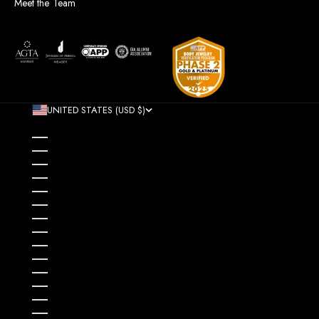
Meet the Team
UNITED STATES (USD $)
COUNTRY
AFGHANISTAN (AFN ؋)
ÅLAND ISLANDS (EUR €)
ALBANIA (ALL L)
ALGERIA (DZD د.ج)
ANDORRA (EUR €)
ANGOLA (USD $)
ANGUILLA (XCD $)
ANTIGUA & BARBUDA (XCD $)
ARGENTINA (USD $)
ARMENIA (AMD ԴՐ.)
ARUBA (AWG Ƒ)
AUSTRALIA (AUD $)
AUSTRIA (EUR €)
AZERBAIJAN (AZN ₼)