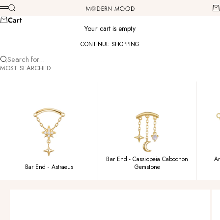
Skip to content
Modern Mood
Search
Ca
Menu
Cart
Your cart is empty
CONTINUE SHOPPING
Search for...
MOST SEARCHED
Bar End - Cassiopeia Cabochon
Am
Bar End - Astraeus
Gemstone