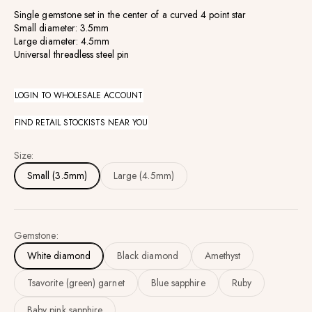
Single gemstone set in the center of a curved 4 point star
Small diameter: 3.5mm
Large diameter: 4.5mm
Universal threadless steel pin
LOGIN TO WHOLESALE ACCOUNT
FIND RETAIL STOCKISTS NEAR YOU
Size:
Small (3.5mm)
Large (4.5mm)
Gemstone:
White diamond
Black diamond
Amethyst
Tsavorite (green) garnet
Blue sapphire
Ruby
Baby pink sapphire