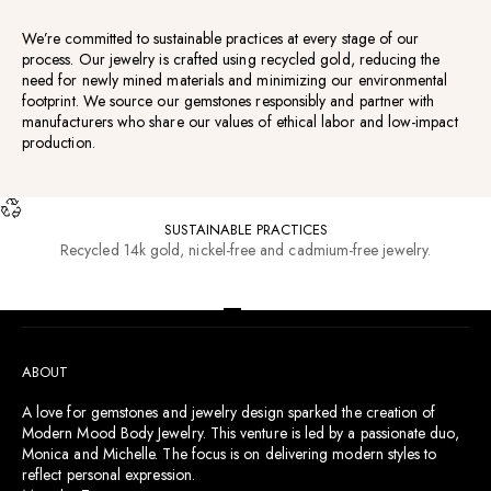
We’re committed to sustainable practices at every stage of our
process. Our jewelry is crafted using recycled gold, reducing the
need for newly mined materials and minimizing our environmental
footprint. We source our gemstones responsibly and partner with
manufacturers who share our values of ethical labor and low-impact
production.
SUSTAINABLE PRACTICES
Recycled 14k gold, nickel-free and cadmium-free jewelry.
RESOURCES
Go to item 1
Go to item 2
Go to item 3
Go to item 4
ABOUT
A love for gemstones and jewelry design sparked the creation of
Modern Mood Body Jewelry. This venture is led by a passionate duo,
Monica and Michelle. The focus is on delivering modern styles to
reflect personal expression.