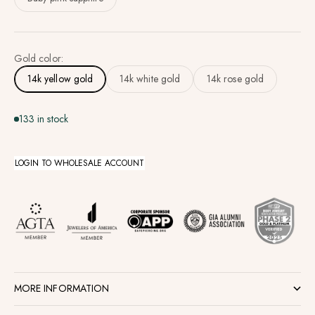
Gold color:
14k yellow gold
14k white gold
14k rose gold
133 in stock
LOGIN TO WHOLESALE ACCOUNT
MORE INFORMATION