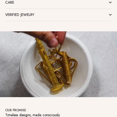
CARE
VERIFIED JEWELRY
OUR PROMISE
Timeless designs, made consciously.