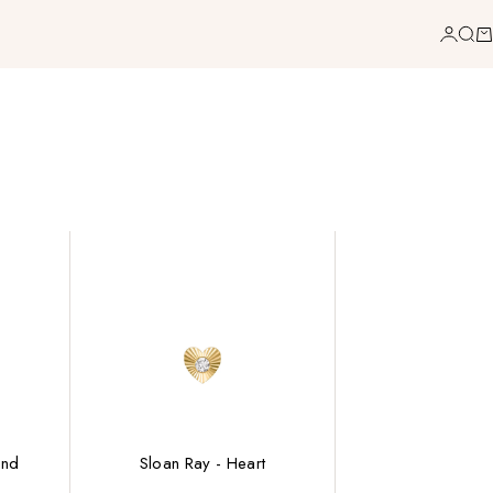
Login
Sea
Ca
ond
Sloan Ray - Heart