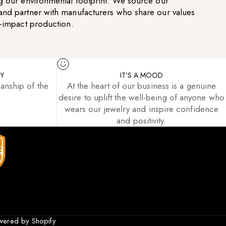
g our environmental footprint. We source our
and partner with manufacturers who share our values
w-impact production.
TY
IT'S A MOOD
anship of the
At the heart of our business is a genuine
desire to uplift the well-being of anyone who
wears our jewelry and inspire confidence
and positivity.
wered by Shopify