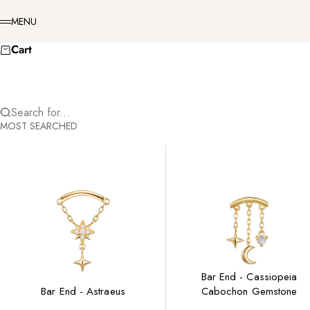
Skip to content
Menu
MENU
Cart
Search for...
MOST SEARCHED
Bar End - Cassiopeia
Bar End - Astraeus
Cabochon Gemstone