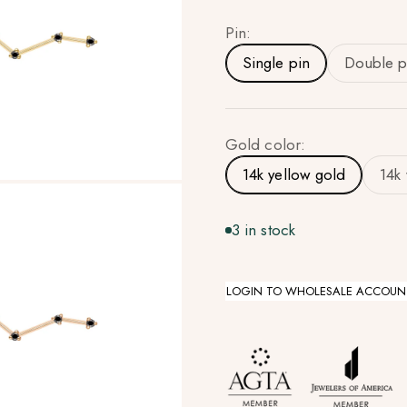
Pin:
Single pin
Double p
Gold color:
14k yellow gold
14k
3 in stock
LOGIN TO WHOLESALE ACCOUN