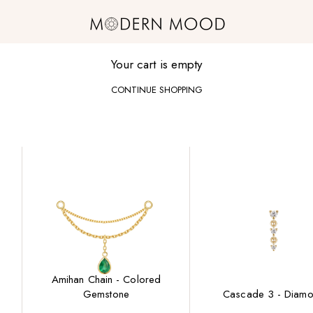
Modern Mood
Your cart is empty
CONTINUE SHOPPING
Amihan Chain - Colored
Gemstone
Cascade 3 - Diam