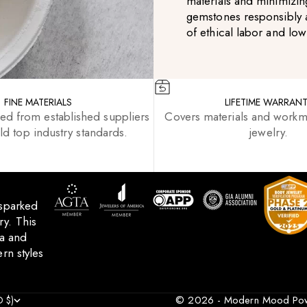
materials and minimizin
gemstones responsibly 
of ethical labor and lo
FINE MATERIALS
LIFETIME WARRAN
ced from established suppliers
Covers materials and workm
d top industry standards.
jewelry.
 sparked
y. This
ca and
rn styles
© 2026 - Modern Mood
Po
 $)