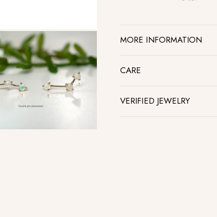
MORE INFORMATION
CARE
VERIFIED JEWELRY