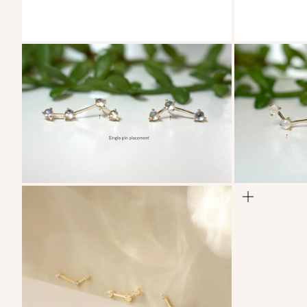
ZOOM
ZOOM
ZOOM
ZOOM