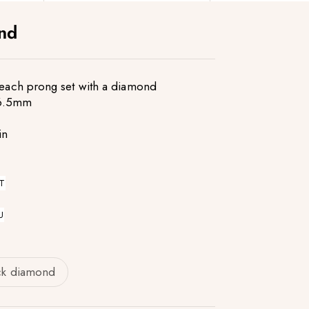
ond
s each prong set with a diamond
16.5mm
in
T
U
ck diamond