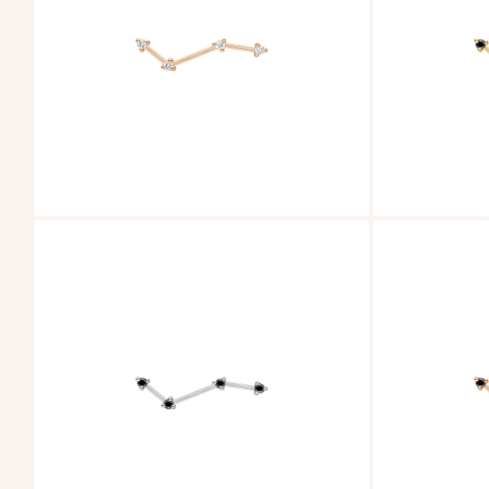
ZOOM
ZOOM