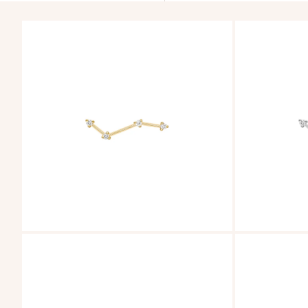
ZOOM
ZOOM