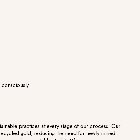
 consciously.
ainable practices at every stage of our process. Our
g recycled gold, reducing the need for newly mined