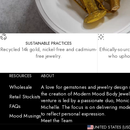
SUSTAINABLE PRACTICES
Recycled 14k gold, nickel-free and cadmium-
Ethically-sour
free jewelry.
who uphol
RESOURCES
ABOUT
Wholesale
A love for gemstones and jewelry design
the creation of Modern Mood Body Jewelr
Retail Stockists
venture is led by a passionate duo, Moni
FAQs
Michelle. The focus is on delivering mode
to reflect personal expression.
Mood Musings
Meet the Team
UNITED STATES (USD