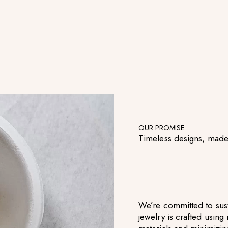
OUR PROMISE
Timeless designs, made
We’re committed to sust
jewelry is crafted usin