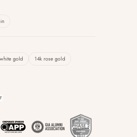
in
 white gold
14k rose gold
T