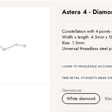
Astera 4 - Diam
Constellation with 4 point
Width x length: 4.5mm x 
Rise: 1.3mm
Universal threadless steel p
LOGIN TO WHOLESALE ACCOUN
FIND RETAIL STOCKISTS NEAR YO
Gemstone:
White diamond
Bla