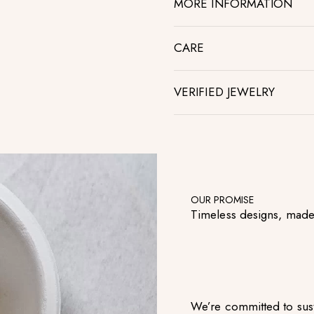
MORE INFORMATION
CARE
VERIFIED JEWELRY
OUR PROMISE
Timeless designs, made
We’re committed to sust