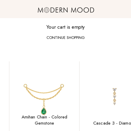
Modern Mood
Your cart is empty
CONTINUE SHOPPING
Amihan Chain - Colored
Gemstone
Cascade 3 - Diam