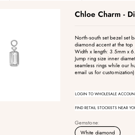
Chloe Charm - D
North-south set bezel set 
diamond accent at the top
Width x length: 3.5mm x 6
Jump ring size inner diamet
seamless rings while our h
email us for customization)
LOGIN TO WHOLESALE ACCOUN
FIND RETAIL STOCKISTS NEAR YO
Gemstone:
White diamond