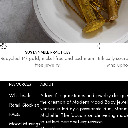
SUSTAINABLE PRACTICES
Recycled 14k gold, nickel-free and cadmium-
Ethically-sour
free jewelry.
who uphol
RESOURCES
ABOUT
Wholesale
A love for gemstones and jewelry design
the creation of Modern Mood Body Jewelr
Retail Stockists
venture is led by a passionate duo, Moni
FAQs
Michelle. The focus is on delivering mode
to reflect personal expression.
Mood Musings