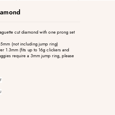
iamond
baguette cut diamond with one prong set
.5mm (not including jump ring)
er 1.3mm (fits up to 16g clickers and
uggies require a 3mm jump ring, please
T
U