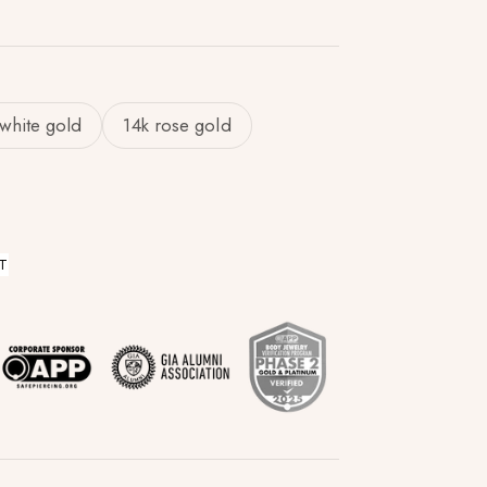
 white gold
14k rose gold
T