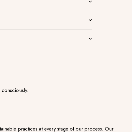
 consciously.
ainable practices at every stage of our process. Our