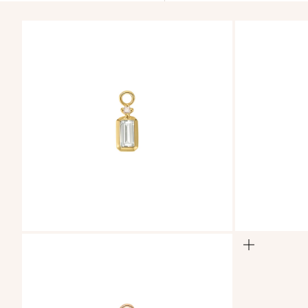
ZOOM
ZOOM