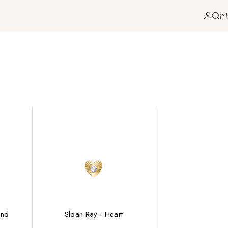
Login
Sea
Ca
ond
Sloan Ray - Heart