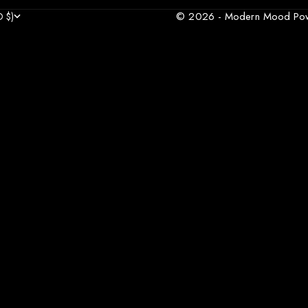
© 2026 - Modern Mood
Po
 $)
COUNTRY
AFGHANISTAN (AFN ؋)
R €)
A (XCD $)
)
)
৳)