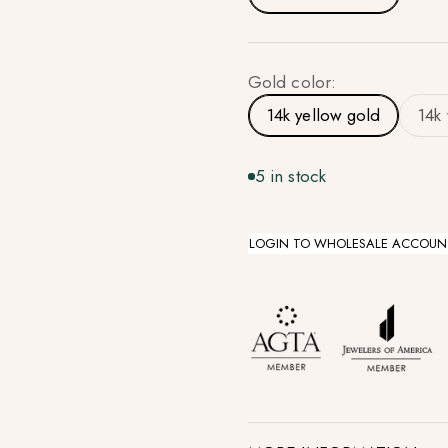
Gold color:
14k yellow gold
14k
5 in stock
LOGIN TO WHOLESALE ACCOUN