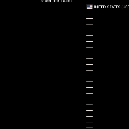
Meet the Team
UNITED STATES (USD
ÅLAND ISLANDS (EU
ALBANIA (ALL L)
ALGERIA (DZD د.ج)
ANDORRA (EUR €)
ANGOLA (USD $)
ANGUILLA (XCD $)
ANTIGUA & BARBUD
ARGENTINA (USD $)
ARMENIA (AMD ԴՐ.
ARUBA (AWG Ƒ)
AUSTRALIA (AUD $)
AUSTRIA (EUR €)
AZERBAIJAN (AZN ₼
BAHAMAS (BSD $)
BAHRAIN (USD $)
BANGLADESH (BDT 
BARBADOS (BBD $)
BELARUS (USD $)
BELGIUM (EUR €)