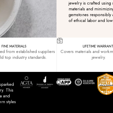
jewelry is crafted usin
materials and minimizin
gemstones responsibly 
of ethical labor and lo
FINE MATERIALS
LIFETIME WARRAN
ced from established suppliers
Covers materials and workm
d top industry standards.
jewelry.
 sparked
y. This
ca and
rn styles