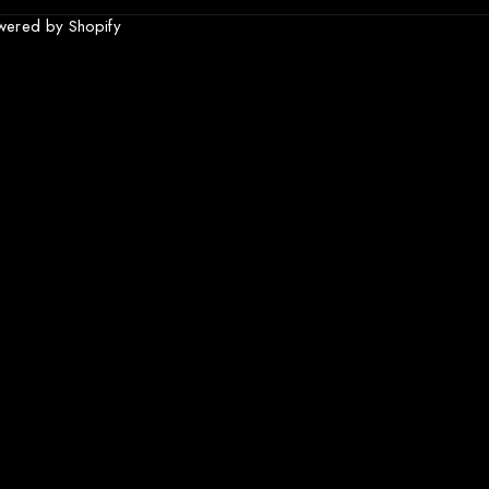
wered by Shopify