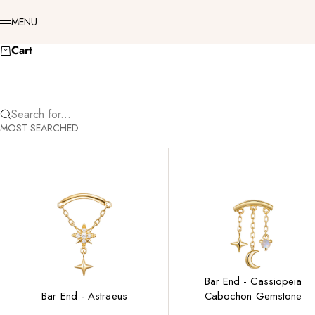
Skip to content
Menu
MENU
Cart
Search for...
MOST SEARCHED
Bar End - Cassiopeia
Bar End - Astraeus
Cabochon Gemstone