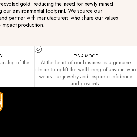
g recycled gold, reducing the need for newly mined
g our environmental footprint. We source our
and partner with manufacturers who share our values
w-impact production.
TY
IT'S A MOOD
anship of the
At the heart of our business is a genuine
desire to uplift the well-being of anyone who
wears our jewelry and inspire confidence
and positivity.