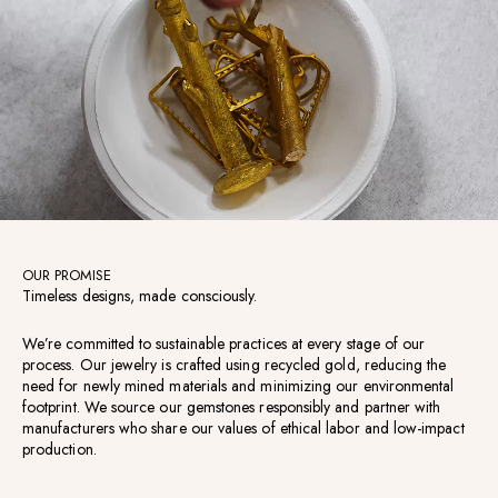
OUR PROMISE
Timeless designs, made consciously.
We’re committed to sustainable practices at every stage of our
process. Our jewelry is crafted using recycled gold, reducing the
need for newly mined materials and minimizing our environmental
footprint. We source our gemstones responsibly and partner with
manufacturers who share our values of ethical labor and low-impact
production.