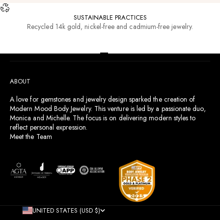
SUSTAINABLE PRACTICES
Recycled 14k gold, nickel-free and cadmium-free jewelry.
RESOURCES
Go to item 1
Go to item 2
Go to item 3
Go to item 4
ABOUT
A love for gemstones and jewelry design sparked the creation of
Modern Mood Body Jewelry. This venture is led by a passionate duo,
Monica and Michelle. The focus is on delivering modern styles to
reflect personal expression.
Meet the Team
UNITED STATES (USD $)
COUNTRY