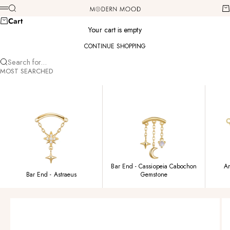
Skip to content
Modern Mood
Search
Ca
Menu
Cart
Your cart is empty
CONTINUE SHOPPING
Search for...
MOST SEARCHED
Bar End - Cassiopeia Cabochon
Am
Bar End - Astraeus
Gemstone