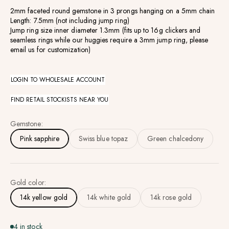
2mm faceted round gemstone in 3 prongs hanging on a 5mm chain
Length: 7.5mm (not including jump ring)
Jump ring size inner diameter 1.3mm (fits up to 16g clickers and
seamless rings while our huggies require a 3mm jump ring, please
email us for customization)
LOGIN TO WHOLESALE ACCOUNT
FIND RETAIL STOCKISTS NEAR YOU
Gemstone:
Pink sapphire
Swiss blue topaz
Green chalcedony
Gold color:
14k yellow gold
14k white gold
14k rose gold
4 in stock