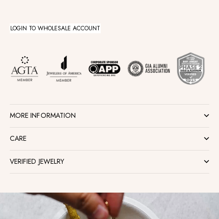
LOGIN TO WHOLESALE ACCOUNT
MORE INFORMATION
CARE
VERIFIED JEWELRY