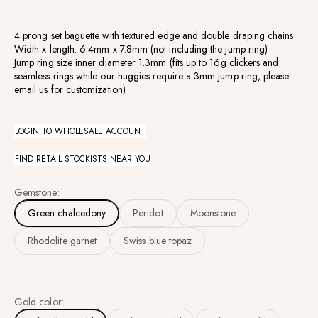
4 prong set baguette with textured edge and double draping chains
Width x length: 6.4mm x 7.8mm (not including the jump ring)
Jump ring size inner diameter 1.3mm (fits up to 16g clickers and
seamless rings while our huggies require a 3mm jump ring, please
email us for customization)
LOGIN TO WHOLESALE ACCOUNT
FIND RETAIL STOCKISTS NEAR YOU
Gemstone:
Green chalcedony
Peridot
Moonstone
Rhodolite garnet
Swiss blue topaz
Gold color: