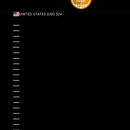
UNITED STATES (USD $)
COUNTRY
AFGHANISTAN (AFN ؋)
ÅLAND ISLANDS (EUR €)
ALBANIA (ALL L)
ALGERIA (DZD د.ج)
ANDORRA (EUR €)
ANGOLA (USD $)
ANGUILLA (XCD $)
ANTIGUA & BARBUDA (XCD $)
ARGENTINA (USD $)
ARMENIA (AMD ԴՐ.)
ARUBA (AWG Ƒ)
AUSTRALIA (AUD $)
AUSTRIA (EUR €)
AZERBAIJAN (AZN ₼)
BAHAMAS (BSD $)
BAHRAIN (USD $)
BANGLADESH (BDT ৳)
BARBADOS (BBD $)
BELARUS (USD $)
BELGIUM (EUR €)