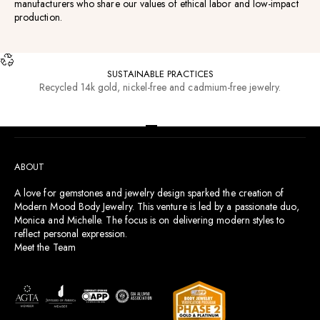
manufacturers who share our values of ethical labor and low-impact
production.
SUSTAINABLE PRACTICES
Recycled 14k gold, nickel-free and cadmium-free jewelry.
RESOURCES
Go to item 1
Go to item 2
Go to item 3
Go to item 4
ABOUT
A love for gemstones and jewelry design sparked the creation of
Modern Mood Body Jewelry. This venture is led by a passionate duo,
Monica and Michelle. The focus is on delivering modern styles to
reflect personal expression.
Meet the Team