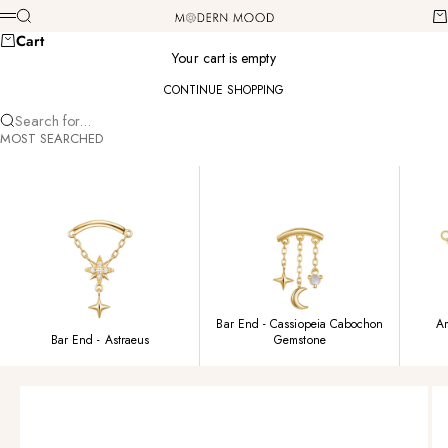
Skip to content
Modern Mood
Search
Ca
Menu
Cart
Your cart is empty
CONTINUE SHOPPING
Search for...
MOST SEARCHED
Bar End - Cassiopeia Cabochon
Am
Bar End - Astraeus
Gemstone