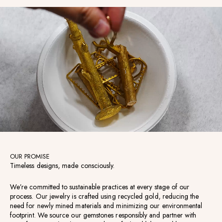
OUR PROMISE
Timeless designs, made consciously.
We’re committed to sustainable practices at every stage of our
process. Our jewelry is crafted using recycled gold, reducing the
need for newly mined materials and minimizing our environmental
footprint. We source our gemstones responsibly and partner with