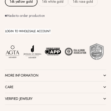
14k yellow gold
14k white gold
14k rose gold
Made-to-order production
LOGIN TO WHOLESALE ACCOUNT
MORE INFORMATION
CARE
VERIFIED JEWELRY