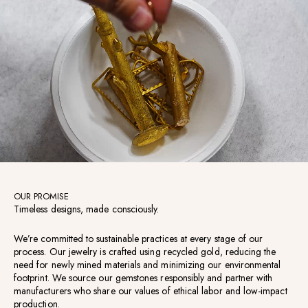
OUR PROMISE
Timeless designs, made consciously.
We’re committed to sustainable practices at every stage of our
process. Our jewelry is crafted using recycled gold, reducing the
need for newly mined materials and minimizing our environmental
footprint. We source our gemstones responsibly and partner with
manufacturers who share our values of ethical labor and low-impact
production.