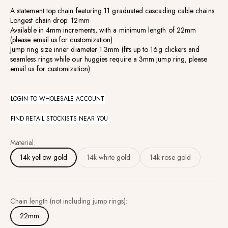
A statement top chain featuring 11 graduated cascading cable chains
Longest chain drop: 12mm
Available
in 4mm increments, with a minimum length of 22mm
(
please email us for customization)
Jump ring size inner diameter 1.3mm (fits up to 16g clickers and
seamless rings while our huggies require a 3mm jump ring, please
email us for customization)
LOGIN TO WHOLESALE ACCOUNT
FIND RETAIL STOCKISTS NEAR YOU
Material:
14k yellow gold
14k white gold
14k rose gold
Chain length (not including jump rings):
22mm