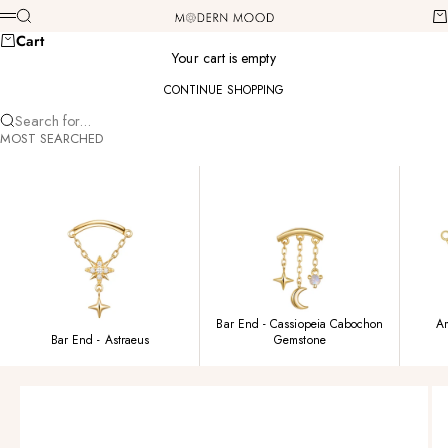
Skip to content
Modern Mood
Search
Ca
Menu
Cart
Your cart is empty
CONTINUE SHOPPING
Search for...
MOST SEARCHED
Bar End - Cassiopeia Cabochon
Am
Bar End - Astraeus
Gemstone