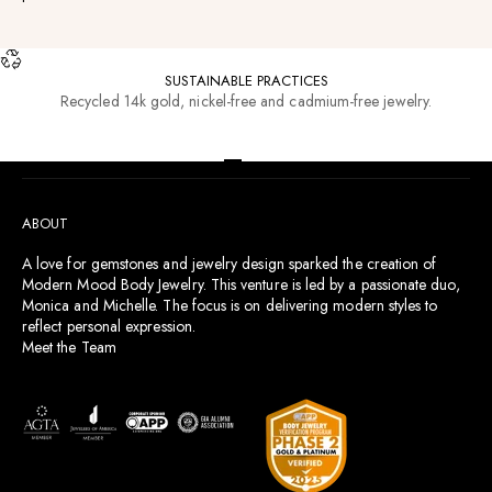
SUSTAINABLE PRACTICES
Recycled 14k gold, nickel-free and cadmium-free jewelry.
RESOURCES
Go to item 1
Go to item 2
Go to item 3
Go to item 4
ABOUT
A love for gemstones and jewelry design sparked the creation of
Modern Mood Body Jewelry. This venture is led by a passionate duo,
Monica and Michelle. The focus is on delivering modern styles to
reflect personal expression.
Meet the Team