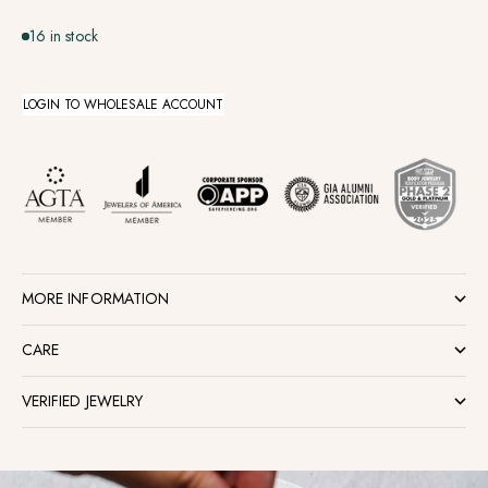
16 in stock
LOGIN TO WHOLESALE ACCOUNT
MORE INFORMATION
CARE
VERIFIED JEWELRY