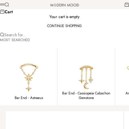
Skip to content
Modern Mood
Search
Ca
Menu
Cart
Your cart is empty
CONTINUE SHOPPING
Search for...
MOST SEARCHED
Bar End - Cassiopeia Cabochon
Am
Bar End - Astraeus
Gemstone