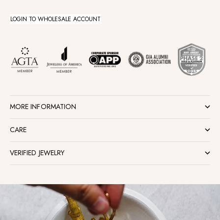
LOGIN TO WHOLESALE ACCOUNT
MORE INFORMATION
CARE
VERIFIED JEWELRY