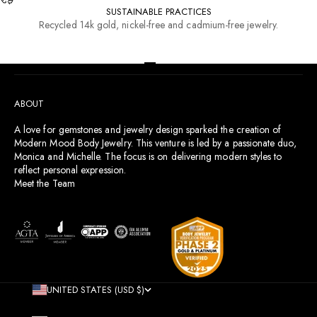
SUSTAINABLE PRACTICES
Recycled 14k gold, nickel-free and cadmium-free jewelry.
RESOURCES
Go to item 1
Go to item 2
Go to item 3
Go to item 4
ABOUT
A love for gemstones and jewelry design sparked the creation of
Modern Mood Body Jewelry. This venture is led by a passionate duo,
Monica and Michelle. The focus is on delivering modern styles to
reflect personal expression.
Meet the Team
UNITED STATES (USD $)
COUNTRY
AFGHANISTAN (AFN ؋)