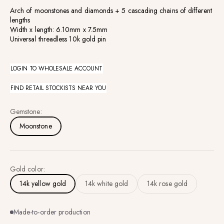
Arch of moonstones and diamonds +
5
cascading chains of different
lengths
Width x length: 6.10mm x 7.5mm
Universal threadless 10k gold pin
LOGIN TO WHOLESALE ACCOUNT
FIND RETAIL STOCKISTS NEAR YOU
Gemstone:
Moonstone
Gold color:
14k yellow gold
14k white gold
14k rose gold
Made-to-order production