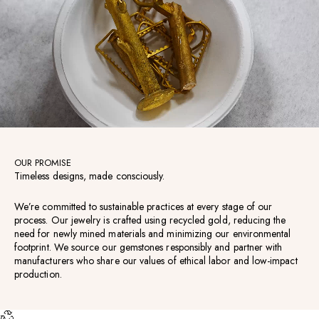
OUR PROMISE
Timeless designs, made consciously.
We’re committed to sustainable practices at every stage of our
process. Our jewelry is crafted using recycled gold, reducing the
need for newly mined materials and minimizing our environmental
footprint. We source our gemstones responsibly and partner with
manufacturers who share our values of ethical labor and low-impact
production.