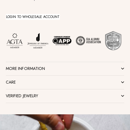
LOGIN TO WHOLESALE ACCOUNT
MORE INFORMATION
CARE
VERIFIED JEWELRY