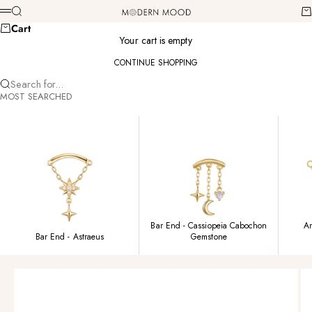
Skip to content
Modern Mood
Search
Ca
Menu
Cart
Your cart is empty
CONTINUE SHOPPING
Search for...
MOST SEARCHED
Bar End - Cassiopeia Cabochon
Am
Bar End - Astraeus
Gemstone