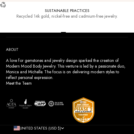
SUSTAINABLE PRACTICES
Recycled 14k gold, nickel-free and cadmium-free jewelry.
RESOURCES
Go to item 1
Go to item 2
Go to item 3
Go to item 4
ABOUT
A love for gemstones and jewelry design sparked the creation of
Modern Mood Body Jewelry. This venture is led by a passionate duo,
Monica and Michelle. The focus is on delivering modern styles to
reflect personal expression.
Meet the Team
UNITED STATES (USD $)
COUNTRY