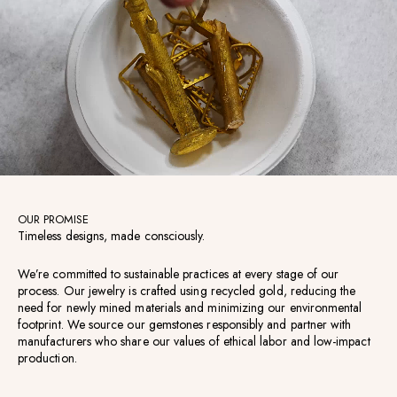
OUR PROMISE
Timeless designs, made consciously.
We’re committed to sustainable practices at every stage of our
process. Our jewelry is crafted using recycled gold, reducing the
need for newly mined materials and minimizing our environmental
footprint. We source our gemstones responsibly and partner with
manufacturers who share our values of ethical labor and low-impact
production.