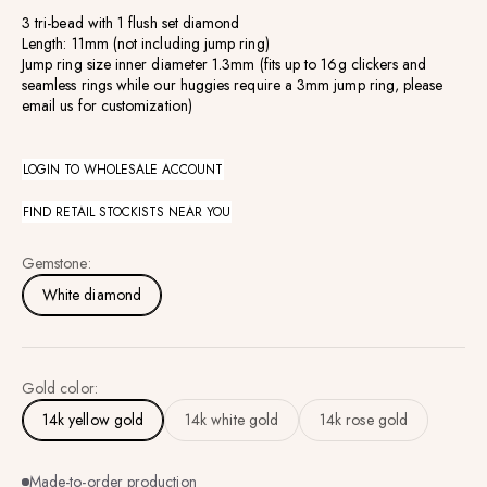
3 tri-bead with 1 flush set diamond
Length: 11mm (not including jump ring)
Jump ring size inner diameter 1.3mm (fits up to 16g clickers and
seamless rings while our huggies require a 3mm jump ring, please
email us for customization)
LOGIN TO WHOLESALE ACCOUNT
FIND RETAIL STOCKISTS NEAR YOU
Gemstone:
White diamond
Gold color:
14k yellow gold
14k white gold
14k rose gold
Made-to-order production