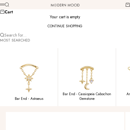
Skip to content
Modern Mood
Search
Ca
Menu
Cart
Your cart is empty
CONTINUE SHOPPING
Search for...
MOST SEARCHED
Bar End - Cassiopeia Cabochon
Am
Bar End - Astraeus
Gemstone