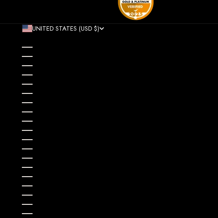
UNITED STATES (USD $)
COUNTRY
AFGHANISTAN (AFN ؋)
ÅLAND ISLANDS (EUR €)
ALBANIA (ALL L)
ALGERIA (DZD د.ج)
ANDORRA (EUR €)
ANGOLA (USD $)
ANGUILLA (XCD $)
ANTIGUA & BARBUDA (XCD $)
ARGENTINA (USD $)
ARMENIA (AMD ԴՐ.)
ARUBA (AWG Ƒ)
AUSTRALIA (AUD $)
AUSTRIA (EUR €)
AZERBAIJAN (AZN ₼)
BAHAMAS (BSD $)
BAHRAIN (USD $)
BANGLADESH (BDT ৳)
BARBADOS (BBD $)
BELARUS (USD $)