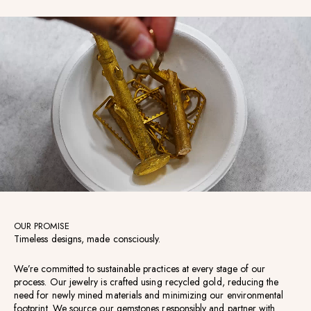
OUR PROMISE
Timeless designs, made consciously.
We’re committed to sustainable practices at every stage of our
process. Our jewelry is crafted using recycled gold, reducing the
need for newly mined materials and minimizing our environmental
footprint. We source our gemstones responsibly and partner with