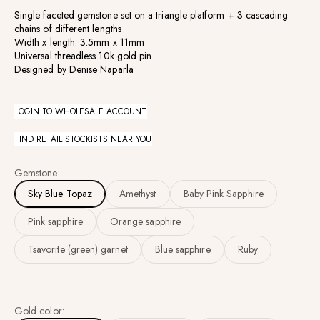
Single faceted gemstone set on a triangle platform +
3 cascading
chains of different lengths
Width x length: 3.5mm x 11mm
Universal threadless 10k gold pin
Designed by Denise Naparla
LOGIN TO WHOLESALE ACCOUNT
FIND RETAIL STOCKISTS NEAR YOU
Gemstone:
Sky Blue Topaz
Amethyst
Baby Pink Sapphire
Pink sapphire
Orange sapphire
Tsavorite (green) garnet
Blue sapphire
Ruby
Gold color: