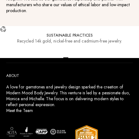
manufacturers who share our values of ethical labor and low-impact
production.
SUSTAINABLE PRACTICES
Recycled 14k gold, nickel-free and cadmium-free jewelry.
RESOURCES
Go to item 1
Go to item 2
Go to item 3
Go to item 4
ABOUT
A love for gemstones and jewelry design sparked the creation of
Modern Mood Body Jewelry. This venture is led by a passionate duo,
Monica and Michelle. The focus is on delivering modern styles to
reflect personal expression.
Meet the Team