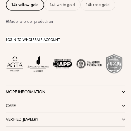
14k yellow gold
14k white gold
14k rose gold
Made-to-order production
LOGIN TO WHOLESALE ACCOUNT
MORE INFORMATION
CARE
VERIFIED JEWELRY